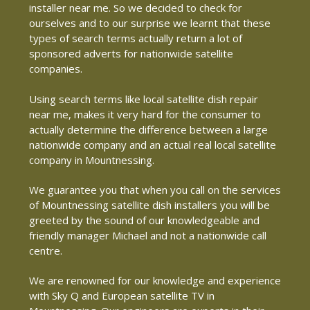
installer near me. So we decided to check for
ourselves and to our surprise we learnt that these
types of search terms actually return a lot of
sponsored adverts for nationwide satellite
companies.
Using search terms like local satellite dish repair
near me, makes it very hard for the consumer to
actually determine the difference between a large
nationwide company and an actual real local satellite
company in Mountnessing.
We guarantee you that when you call on the services
of Mountnessing satellite dish installers you will be
greeted by the sound of our knowledgeable and
friendly manager Michael and not a nationwide call
centre.
We are renowned for our knowledge and experience
with Sky Q and European satellite TV in