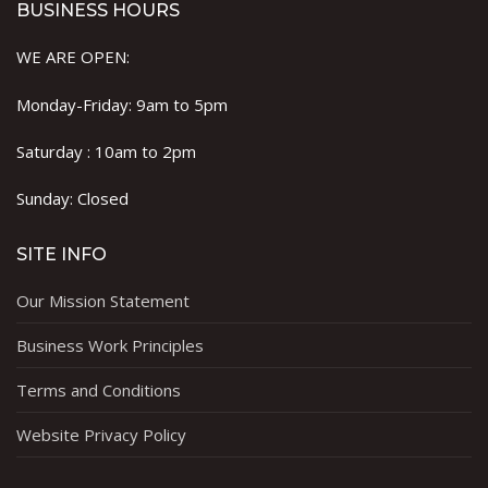
BUSINESS HOURS
WE ARE OPEN:
Monday-Friday: 9am to 5pm
Saturday : 10am to 2pm
Sunday: Closed
SITE INFO
Our Mission Statement
Business Work Principles
Terms and Conditions
Website Privacy Policy