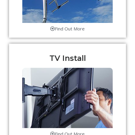
Find Out More
TV Install
Find Out More