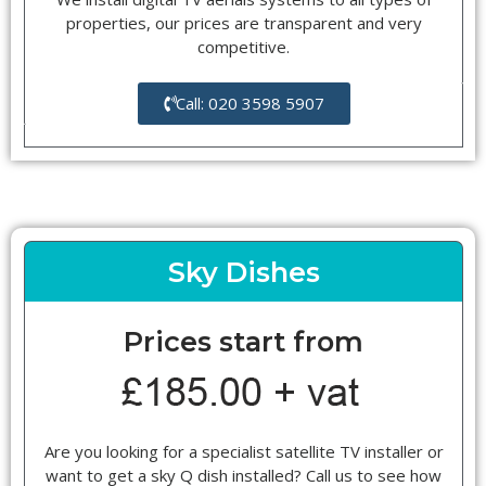
properties, our prices are transparent and very
competitive.
Call: 020 3598 5907
Sky Dishes
Prices start from
Are you looking for a specialist satellite TV installer or
want to get a sky Q dish installed? Call us to see how