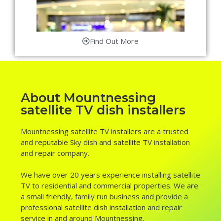
Find Out More
About Mountnessing
satellite TV dish installers
Mountnessing satellite TV installers are a trusted
and reputable Sky dish and satellite TV installation
and repair company.
We have over 20 years experience installing satellite
TV to residential and commercial properties. We are
a small friendly, family run business and provide a
professional satellite dish installation and repair
service in and around Mountnessing.