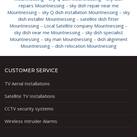
repairs Mountnessing
–
sky dish repair near me
Mountnessing
–
sky Q dish installation Mountnessing
–
sky
dish installer Mountnessing
–
satellite dish fitter
Mountnessing
–
Local Satellite company Mountnessing
–
sky dish near me Mountnessing
–
sky dish specialist
Mountnessing
–
sky man Mountnessing
–
dish alignment
Mountnessing
–
dish relocation Mountnessing
CUSTOMER SERVICE
TV Aerial Installations
Satellite TV Installations
CCTV security systems
Wireless Intruder Alarms