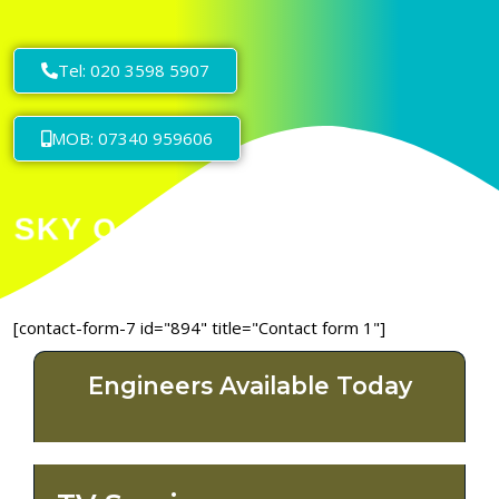
Tel: 020 3598 5907
MOB: 07340 959606
[contact-form-7 id="894" title="Contact form 1"]
Engineers Available Today