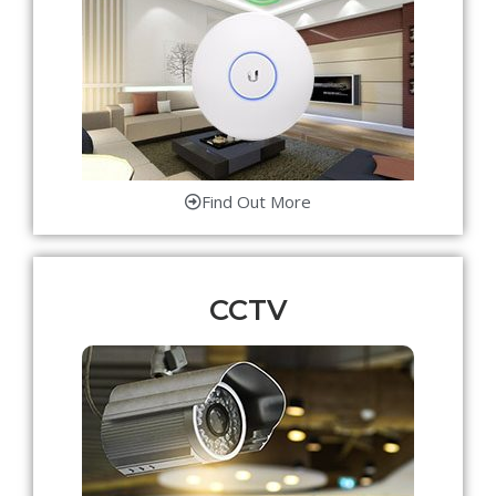
Find Out More
CCTV