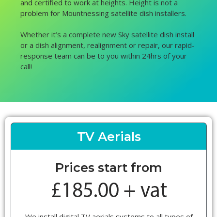
and certified to work at heights. Height is not a
problem for Mountnessing satellite dish installers.
Whether it’s a complete new Sky satellite dish install
or a dish alignment, realignment or repair, our rapid-
response team can be to you within 24hrs of your
call!
TV Aerials
Prices start from
We install digital TV aerials systems to all types of