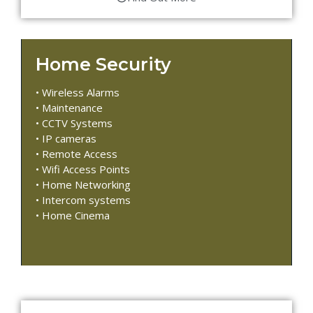
Home Security
• Wireless Alarms
• Maintenance
• CCTV Systems
• IP cameras
• Remote Access
• Wifi Access Points
• Home Networking
• Intercom systems
• Home Cinema