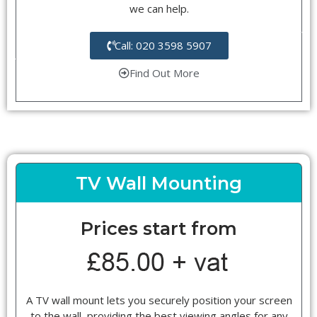
we can help.
Call: 020 3598 5907
Find Out More
TV Wall Mounting
Prices start from
A TV wall mount lets you securely position your screen
to the wall, providing the best viewing angles for any