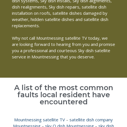
dish systems, Sky dish installs, Sky dish alignments,
dish realignments, Sky dish repairs, satellite dish
installation on roofs, satellite dishes damaged by
weather, hidden satellite dishes and satellite dish
replacements.
Why not call Mountnessing satellite TV today, we
are looking forward to hearing from you and promise
you a professional and courteous Sky dish satellite
service in Mountnessing that you deserve.
A list of the most common
faults local resident have
encountered
Mountnessing satellite TV
–
satellite dish company
Mountnessing
–
sky Q dish Mountnessing
–
sky dish