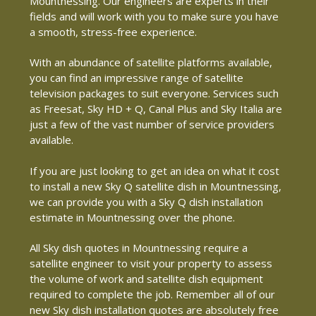
Mountnessing. Our engineers are experts in their
fields and will work with you to make sure you have
a smooth, stress-free experience.
With an abundance of satellite platforms available,
you can find an impressive range of satellite
television packages to suit everyone. Services such
as Freesat, Sky HD + Q, Canal Plus and Sky Italia are
just a few of the vast number of service providers
available.
If you are just looking to get an idea on what it cost
to install a new Sky Q satellite dish in Mountnessing,
we can provide you with a Sky Q dish installation
estimate in Mountnessing over the phone.
All Sky dish quotes in Mountnessing require a
satellite engineer to visit your property to assess
the volume of work and satellite dish equipment
required to complete the job. Remember all of our
new Sky dish installation quotes are absolutely free