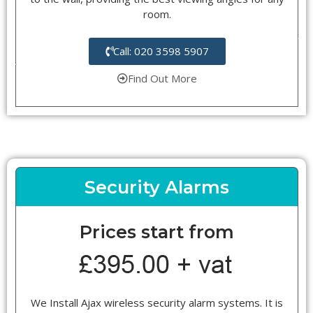
room.
Call: 020 3598 5907
Find Out More
Security Alarms
Prices start from
We Install Ajax wireless security alarm systems. It is