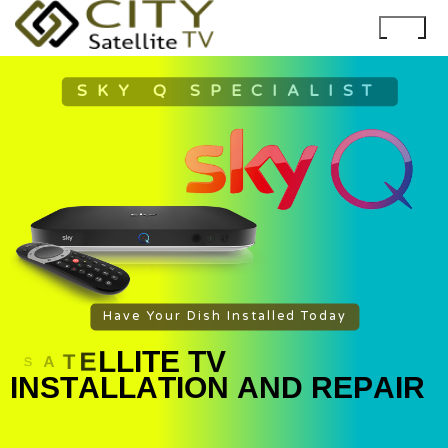
SKY Q SPECIALIST
Have Your Dish Installed Today