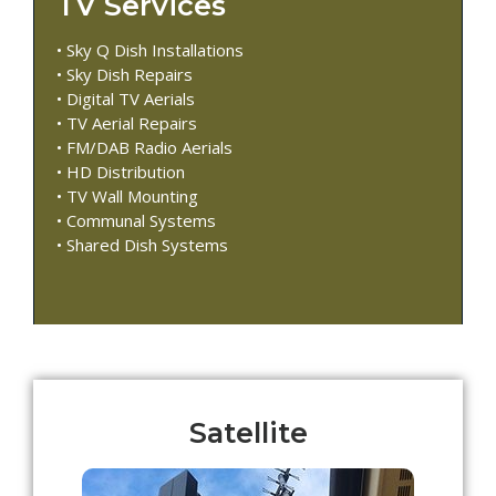
TV Services
• Sky Q Dish Installations
• Sky Dish Repairs
• Digital TV Aerials
• TV Aerial Repairs
• FM/DAB Radio Aerials
• HD Distribution
• TV Wall Mounting
• Communal Systems
• Shared Dish Systems
Satellite