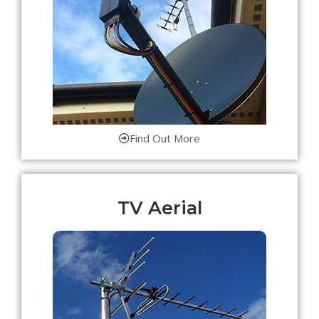
Find Out More
TV Aerial