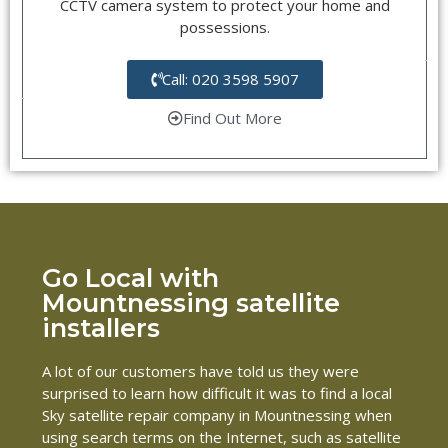
CCTV camera system to protect your home and
possessions.
Call: 020 3598 5907
Find Out More
Go Local with
Mountnessing satellite
installers
A lot of our customers have told us they were
surprised to learn how difficult it was to find a local
Sky satellite repair company in Mountnessing when
using search terms on the Internet, such as satellite