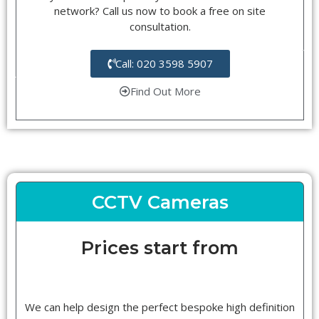
network? Call us now to book a free on site
consultation.
Call: 020 3598 5907
Find Out More
CCTV Cameras
Prices start from
We can help design the perfect bespoke high definition