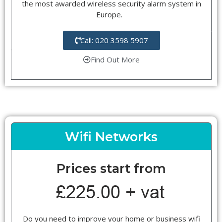
the most awarded wireless security alarm system in
Europe.
Call: 020 3598 5907
Find Out More
Wifi Networks
Prices start from
Do you need to improve your home or business wifi