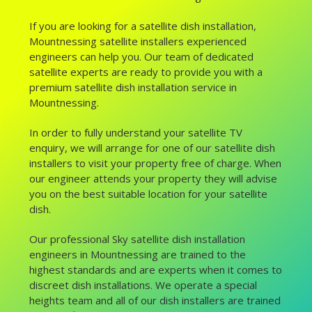
If you are looking for a satellite dish installation,
Mountnessing satellite installers experienced
engineers can help you. Our team of dedicated
satellite experts are ready to provide you with a
premium satellite dish installation service in
Mountnessing.
In order to fully understand your satellite TV
enquiry, we will arrange for one of our satellite dish
installers to visit your property free of charge. When
our engineer attends your property they will advise
you on the best suitable location for your satellite
dish.
Our professional Sky satellite dish installation
engineers in Mountnessing are trained to the
highest standards and are experts when it comes to
discreet dish installations. We operate a special
heights team and all of our dish installers are trained