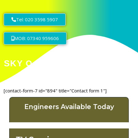
Tel: 020 3598 5907
MOB: 07340 959606
[contact-form-7 id="894" title="Contact form 1"]
Engineers Available Today