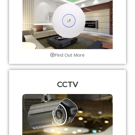
Find Out More
CCTV