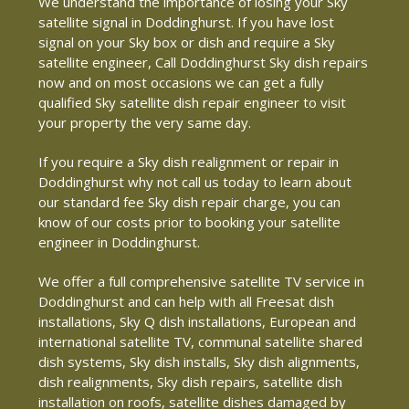
We understand the importance of losing your Sky
satellite signal in Doddinghurst. If you have lost
signal on your Sky box or dish and require a Sky
satellite engineer, Call Doddinghurst Sky dish repairs
now and on most occasions we can get a fully
qualified Sky satellite dish repair engineer to visit
your property the very same day.
If you require a Sky dish realignment or repair in
Doddinghurst why not call us today to learn about
our standard fee Sky dish repair charge, you can
know of our costs prior to booking your satellite
engineer in Doddinghurst.
We offer a full comprehensive satellite TV service in
Doddinghurst and can help with all Freesat dish
installations, Sky Q dish installations, European and
international satellite TV, communal satellite shared
dish systems, Sky dish installs, Sky dish alignments,
dish realignments, Sky dish repairs, satellite dish
installation on roofs, satellite dishes damaged by