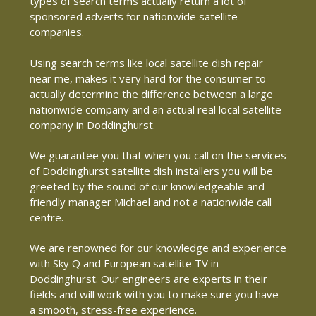
types of search terms actually return a lot of
sponsored adverts for nationwide satellite
companies.
Using search terms like local satellite dish repair
near me, makes it very hard for the consumer to
actually determine the difference between a large
nationwide company and an actual real local satellite
company in Doddinghurst.
We guarantee you that when you call on the services
of Doddinghurst satellite dish installers you will be
greeted by the sound of our knowledgeable and
friendly manager Michael and not a nationwide call
centre.
We are renowned for our knowledge and experience
with Sky Q and European satellite TV in
Doddinghurst. Our engineers are experts in their
fields and will work with you to make sure you have
a smooth, stress-free experience.