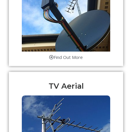
Find Out More
TV Aerial