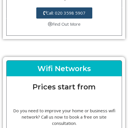
Call: 020 3598 5907
Find Out More
Wifi Networks
Prices start from
Do you need to improve your home or business wifi
network? Call us now to book a free on site
consultation.