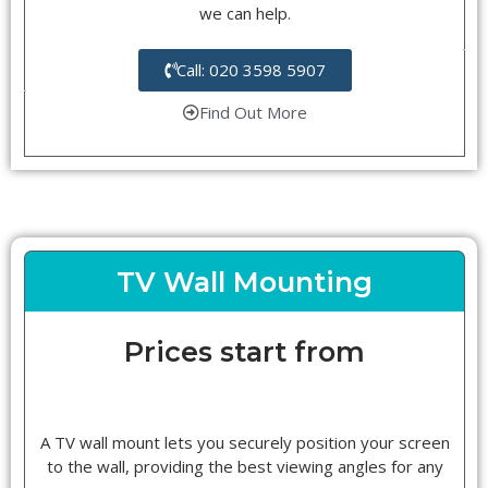
we can help.
Call: 020 3598 5907
Find Out More
TV Wall Mounting
Prices start from
A TV wall mount lets you securely position your screen
to the wall, providing the best viewing angles for any