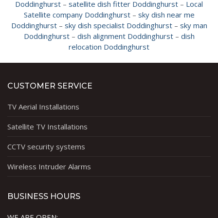
Doddinghurst
–
satellite dish fitter Doddinghurst
–
Local
Satellite company Doddinghurst
–
sky dish near me
Doddinghurst
–
sky dish specialist Doddinghurst
–
sky man
Doddinghurst
–
dish alignment Doddinghurst
–
dish
relocation Doddinghurst
CUSTOMER SERVICE
TV Aerial Installations
Satellite TV Installations
CCTV security systems
Wireless Intruder Alarms
BUSINESS HOURS
WE ARE OPEN: