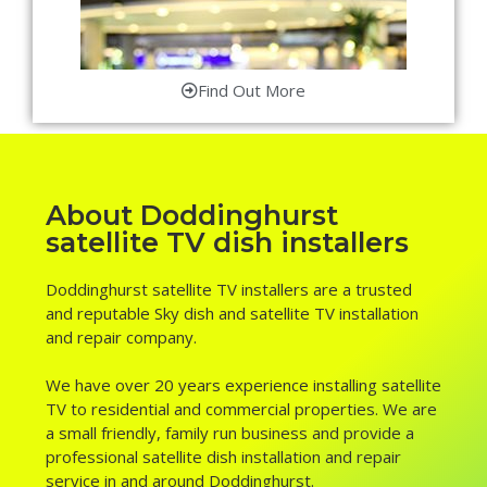
Find Out More
About Doddinghurst
satellite TV dish installers
Doddinghurst satellite TV installers are a trusted
and reputable Sky dish and satellite TV installation
and repair company.
We have over 20 years experience installing satellite
TV to residential and commercial properties. We are
a small friendly, family run business and provide a
professional satellite dish installation and repair
service in and around Doddinghurst.