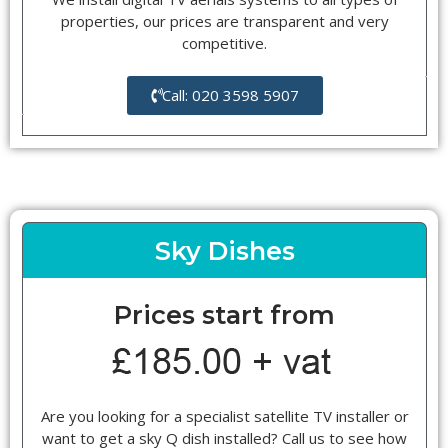
properties, our prices are transparent and very
competitive.
Call: 020 3598 5907
Sky Dishes
Prices start from
Are you looking for a specialist satellite TV installer or
want to get a sky Q dish installed? Call us to see how