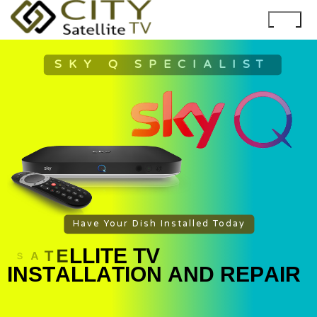
SKY Q SPECIALIST
Have Your Dish Installed Today