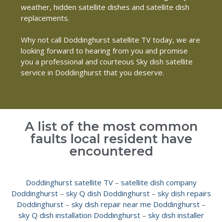
weather, hidden satellite dishes and satellite dish
replacements.
Why not call Doddinghurst satellite TV today, we are
looking forward to hearing from you and promise
you a professional and courteous Sky dish satellite
service in Doddinghurst that you deserve.
A list of the most common
faults local resident have
encountered
Doddinghurst satellite TV
–
satellite dish company
Doddinghurst
–
sky Q dish Doddinghurst
–
sky dish repairs
Doddinghurst
–
sky dish repair near me Doddinghurst
–
sky Q dish installation Doddinghurst
–
sky dish installer