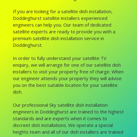
If you are looking for a satellite dish installation,
Doddinghurst satellite installers experienced
engineers can help you. Our team of dedicated
satellite experts are ready to provide you with a
premium satellite dish installation service in
Doddinghurst.
In order to fully understand your satellite TV
enquiry, we will arrange for one of our satellite dish
installers to visit your property free of charge. When
our engineer attends your property they will advise
you on the best suitable location for your satellite
dish.
Our professional Sky satellite dish installation
engineers in Doddinghurst are trained to the highest
standards and are experts when it comes to
discreet dish installations. We operate a special
heights team and all of our dish installers are trained