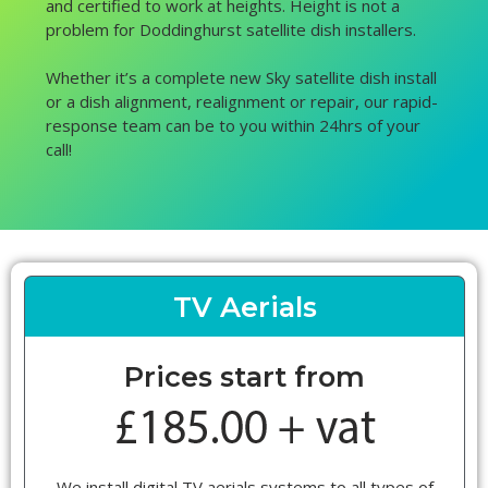
and certified to work at heights. Height is not a
problem for Doddinghurst satellite dish installers.
Whether it’s a complete new Sky satellite dish install
or a dish alignment, realignment or repair, our rapid-
response team can be to you within 24hrs of your
call!
TV Aerials
Prices start from
We install digital TV aerials systems to all types of