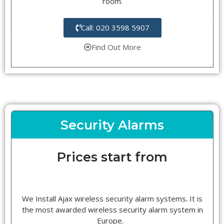
room.
Call: 020 3598 5907
Find Out More
Security Alarms
Prices start from
We Install Ajax wireless security alarm systems. It is
the most awarded wireless security alarm system in
Europe.