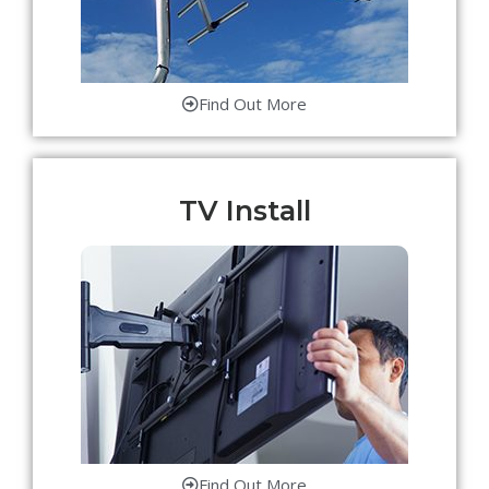
Find Out More
TV Install
Find Out More