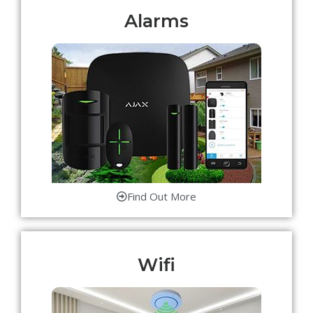
Alarms
Find Out More
Wifi