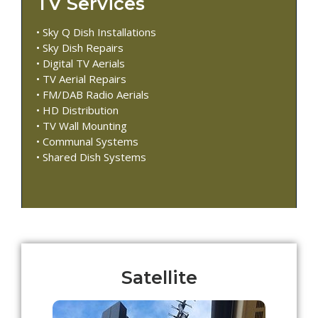
TV Services
• Sky Q Dish Installations
• Sky Dish Repairs
• Digital TV Aerials
• TV Aerial Repairs
• FM/DAB Radio Aerials
• HD Distribution
• TV Wall Mounting
• Communal Systems
• Shared Dish Systems
Satellite