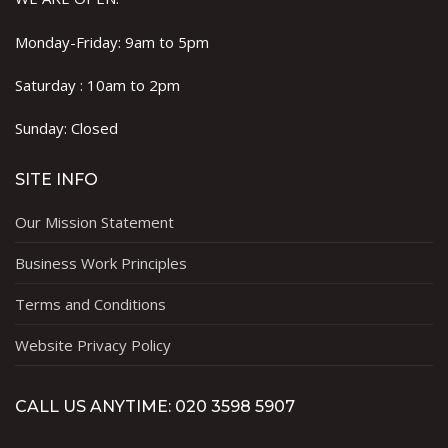
Monday-Friday: 9am to 5pm
Saturday : 10am to 2pm
Sunday: Closed
SITE INFO
Our Mission Statement
Business Work Principles
Terms and Conditions
Website Privacy Policy
CALL US ANYTIME: 020 3598 5907