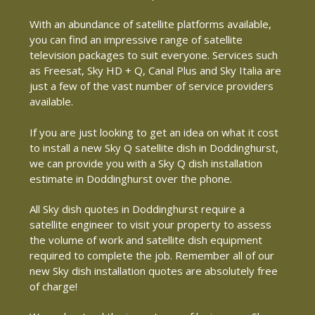
With an abundance of satellite platforms available,
you can find an impressive range of satellite
television packages to suit everyone. Services such
as Freesat, Sky HD + Q, Canal Plus and Sky Italia are
just a few of the vast number of service providers
available.
If you are just looking to get an idea on what it cost
to install a new Sky Q satellite dish in Doddinghurst,
we can provide you with a Sky Q dish installation
estimate in Doddinghurst over the phone.
All Sky dish quotes in Doddinghurst require a
satellite engineer to visit your property to assess
the volume of work and satellite dish equipment
required to complete the job. Remember all of our
new Sky dish installation quotes are absolutely free
of charge!