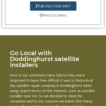
Call: 020 3598 5907
Find Out More
Go Local with
Doddinghurst satellite
installers
A lot of our customers have told us they were
surprised to learn how difficult it was to find a local
Sky satellite repair company in Doddinghurst when
using search terms on the Internet, such as satellite
installer near me. So we decided to check for
ourselves and to our surprise we learnt that these