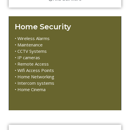
Home Security
• Wireless Alarms
• Maintenance
• CCTV Systems
• IP cameras
• Remote Access
• Wifi Access Points
• Home Networking
• Intercom systems
• Home Cinema