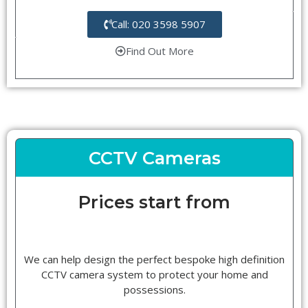
Call: 020 3598 5907
Find Out More
CCTV Cameras
Prices start from
We can help design the perfect bespoke high definition
CCTV camera system to protect your home and
possessions.